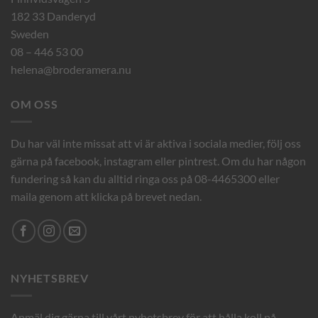
182 33 Danderyd
Sweden
08 – 446 53 00
helena@broderamera.nu
OM OSS
Du har väl inte missat att vi är aktiva i sociala medier, följ oss
gärna på facebook, instagram eller pintrest. Om du har någon
fundering så kan du alltid ringa oss på 08-4465300 eller
maila genom att klicka på brevet nedan.
NYHETSBREV
Anmäl dig gärna till vårt nyhetsbrev för att hålla koll på