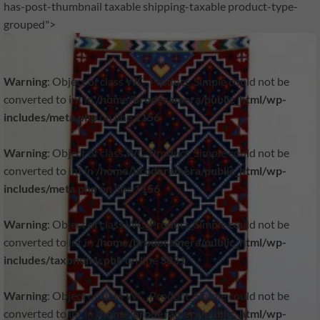
has-post-thumbnail taxable shipping-taxable product-type-
grouped">
Warning
: Object of class WC_Product_Simple could not be
converted to int in
/home/broderamera/public_html/wp-
includes/meta.php
on line
1156
Warning
: Object of class WC_Product_Simple could not be
converted to int in
/home/broderamera/public_html/wp-
includes/meta.php
on line
1156
Warning
: Object of class WC_Product_Simple could not be
converted to int in
/home/broderamera/public_html/wp-
includes/taxonomy.php
on line
3831
Warning
: Object of class WC_Product_Simple could not be
converted to int in
/home/broderamera/public_html/wp-