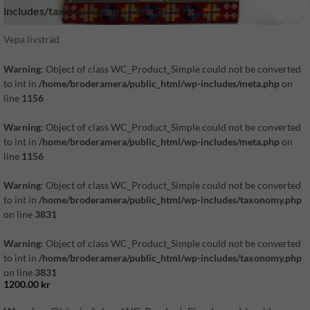
includes/taxonomy.php
on line
3831
Vepa livsträd
Warning
: Object of class WC_Product_Simple could not be converted
to int in
/home/broderamera/public_html/wp-includes/meta.php
on
line
1156
Warning
: Object of class WC_Product_Simple could not be converted
to int in
/home/broderamera/public_html/wp-includes/meta.php
on
line
1156
Warning
: Object of class WC_Product_Simple could not be converted
to int in
/home/broderamera/public_html/wp-includes/taxonomy.php
on line
3831
Warning
: Object of class WC_Product_Simple could not be converted
to int in
/home/broderamera/public_html/wp-includes/taxonomy.php
on line
3831
1200.00
kr