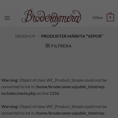
Skip
to
content
0
Villkor
WEBSHOP
/
PRODUKTER MÄRKTA ”VEPOR”
FILTRERA
Warning
: Object of class WC_Product_Simple could not be
converted to int in
/home/broderamera/public_html/wp-
includes/meta.php
on line
1156
Warning
: Object of class WC_Product_Simple could not be
converted to int in
/home/broderamera/public_html/wp-