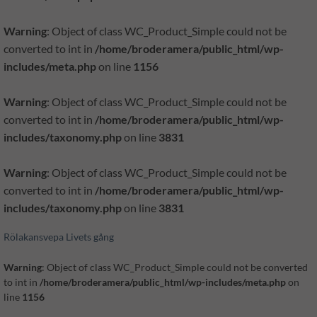
Warning
: Object of class WC_Product_Simple could not be
converted to int in
/home/broderamera/public_html/wp-
includes/meta.php
on line
1156
Warning
: Object of class WC_Product_Simple could not be
converted to int in
/home/broderamera/public_html/wp-
includes/taxonomy.php
on line
3831
Warning
: Object of class WC_Product_Simple could not be
converted to int in
/home/broderamera/public_html/wp-
includes/taxonomy.php
on line
3831
Rölakansvepa Livets gång
Warning
: Object of class WC_Product_Simple could not be converted
to int in
/home/broderamera/public_html/wp-includes/meta.php
on
line
1156