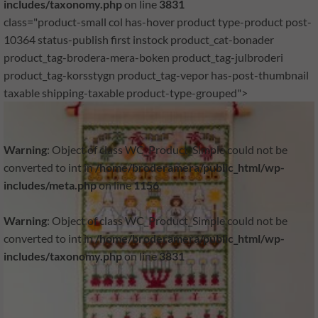
includes/taxonomy.php
on line
3831
class="product-small col has-hover product type-product post-
10364 status-publish first instock product_cat-bonader
product_tag-brodera-mera-boken product_tag-julbroderi
product_tag-korsstygn product_tag-vepor has-post-thumbnail
taxable shipping-taxable product-type-grouped">
Warning
: Object of class WC_Product_Simple could not be
converted to int in
/home/broderamera/public_html/wp-
includes/meta.php
on line
1156
Warning
: Object of class WC_Product_Simple could not be
converted to int in
/home/broderamera/public_html/wp-
includes/taxonomy.php
on line
3831