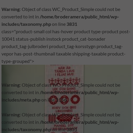
Warning
: Object of class WC_Product_Simple could not be
converted to int in
/home/broderamera/public_html/wp-
includes/taxonomy.php
on line
3831
class="product-small col has-hover product type-product post-
10041 status-publish instock product_cat-bonader
product_tag-julbroderi product_tag-korsstygn product_tag-
vepor has-post-thumbnail taxable shipping-taxable product-
type-grouped">
Warning
: Object of class WC_Product_Simple could not be
converted to int in
/home/broderamera/public_html/wp-
includes/meta.php
on line
1156
Warning
: Object of class WC_Product_Simple could not be
converted to int in
/home/broderamera/public_html/wp-
includes/taxonomy.php
on line
3831