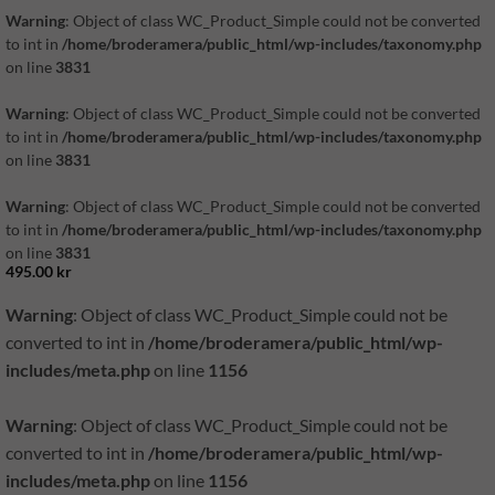
Warning
: Object of class WC_Product_Simple could not be converted
to int in
/home/broderamera/public_html/wp-includes/taxonomy.php
on line
3831
Warning
: Object of class WC_Product_Simple could not be converted
to int in
/home/broderamera/public_html/wp-includes/taxonomy.php
on line
3831
Warning
: Object of class WC_Product_Simple could not be converted
to int in
/home/broderamera/public_html/wp-includes/taxonomy.php
on line
3831
495.00
kr
Warning
: Object of class WC_Product_Simple could not be
converted to int in
/home/broderamera/public_html/wp-
includes/meta.php
on line
1156
Warning
: Object of class WC_Product_Simple could not be
converted to int in
/home/broderamera/public_html/wp-
includes/meta.php
on line
1156