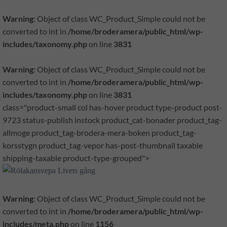
Warning
: Object of class WC_Product_Simple could not be
converted to int in
/home/broderamera/public_html/wp-
includes/taxonomy.php
on line
3831
Warning
: Object of class WC_Product_Simple could not be
converted to int in
/home/broderamera/public_html/wp-
includes/taxonomy.php
on line
3831
class="product-small col has-hover product type-product post-
9723 status-publish instock product_cat-bonader product_tag-
allmoge product_tag-brodera-mera-boken product_tag-
korsstygn product_tag-vepor has-post-thumbnail taxable
shipping-taxable product-type-grouped">
Warning
: Object of class WC_Product_Simple could not be
converted to int in
/home/broderamera/public_html/wp-
includes/meta.php
on line
1156