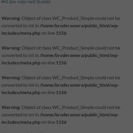
Warning
: Object of class WC_Product_Simple could not be
converted to int in
/home/broderamera/public_html/wp-
includes/meta.php
on line
1156
Warning
: Object of class WC_Product_Simple could not be
converted to int in
/home/broderamera/public_html/wp-
includes/meta.php
on line
1156
Warning
: Object of class WC_Product_Simple could not be
converted to int in
/home/broderamera/public_html/wp-
includes/meta.php
on line
1156
Warning
: Object of class WC_Product_Simple could not be
converted to int in
/home/broderamera/public_html/wp-
includes/meta.php
on line
1156