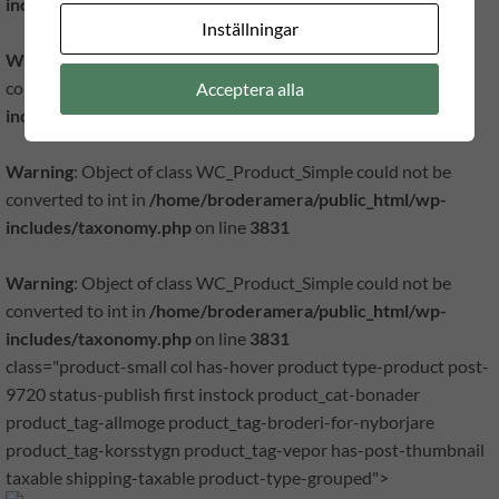
includes/taxonomy.php
on line
3831
Inställningar
Warning
: Object of class WC_Product_Simple could not be
converted to int in
/home/broderamera/public_html/wp-
Acceptera alla
includes/taxonomy.php
on line
3831
Warning
: Object of class WC_Product_Simple could not be
converted to int in
/home/broderamera/public_html/wp-
includes/taxonomy.php
on line
3831
Warning
: Object of class WC_Product_Simple could not be
converted to int in
/home/broderamera/public_html/wp-
includes/taxonomy.php
on line
3831
class="product-small col has-hover product type-product post-
9720 status-publish first instock product_cat-bonader
product_tag-allmoge product_tag-broderi-for-nyborjare
product_tag-korsstygn product_tag-vepor has-post-thumbnail
taxable shipping-taxable product-type-grouped">