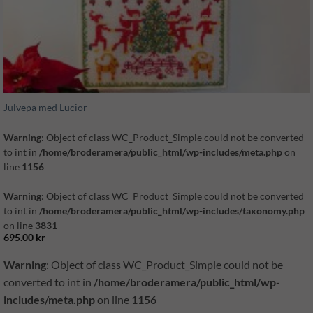
Julvepa med Lucior
Warning
: Object of class WC_Product_Simple could not be converted
to int in
/home/broderamera/public_html/wp-includes/meta.php
on
line
1156
Warning
: Object of class WC_Product_Simple could not be converted
to int in
/home/broderamera/public_html/wp-includes/taxonomy.php
on line
3831
695.00
kr
Warning
: Object of class WC_Product_Simple could not be
converted to int in
/home/broderamera/public_html/wp-
includes/meta.php
on line
1156