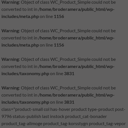
Warning
: Object of class WC_Product_Simple could not be
converted to int in
/home/broderamera/public_html/wp-
includes/meta.php
on line
1156
Warning
: Object of class WC_Product_Simple could not be
converted to int in
/home/broderamera/public_html/wp-
includes/meta.php
on line
1156
Warning
: Object of class WC_Product_Simple could not be
converted to int in
/home/broderamera/public_html/wp-
includes/taxonomy.php
on line
3831
Warning
: Object of class WC_Product_Simple could not be
converted to int in
/home/broderamera/public_html/wp-
includes/taxonomy.php
on line
3831
class="product-small col has-hover product type-product post-
9796 status-publish last instock product_cat-bonader
product_tag-allmoge product_tag-korsstygn product_tag-vepor