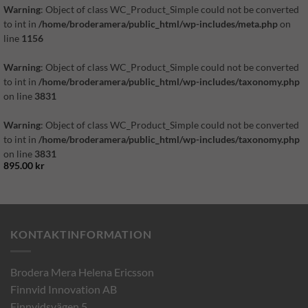
Warning
: Object of class WC_Product_Simple could not be converted
to int in
/home/broderamera/public_html/wp-includes/meta.php
on
line
1156
Warning
: Object of class WC_Product_Simple could not be converted
to int in
/home/broderamera/public_html/wp-includes/taxonomy.php
on line
3831
Warning
: Object of class WC_Product_Simple could not be converted
to int in
/home/broderamera/public_html/wp-includes/taxonomy.php
on line
3831
895.00
kr
KONTAKTINFORMATION
Brodera Mera Helena Ericsson
Finnvid Innovation AB
Finnvidsvägen 5