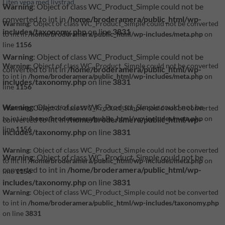
Liten vepa med livsträd
Warning
: Object of class WC_Product_Simple could not be
converted to int in
/home/broderamera/public_html/wp-
Warning
: Object of class WC_Product_Simple could not be converted
includes/taxonomy.php
on line
3831
to int in
/home/broderamera/public_html/wp-includes/meta.php
on
line
1156
Warning
: Object of class WC_Product_Simple could not be
Warning
: Object of class WC_Product_Simple could not be converted
converted to int in
/home/broderamera/public_html/wp-
to int in
/home/broderamera/public_html/wp-includes/meta.php
on
includes/taxonomy.php
on line
3831
line
1156
Warning
: Object of class WC_Product_Simple could not be
Warning
: Object of class WC_Product_Simple could not be converted
converted to int in
/home/broderamera/public_html/wp-
to int in
/home/broderamera/public_html/wp-includes/meta.php
on
line
1156
includes/taxonomy.php
on line
3831
Warning
: Object of class WC_Product_Simple could not be converted
Warning
: Object of class WC_Product_Simple could not be
to int in
/home/broderamera/public_html/wp-includes/meta.php
on
converted to int in
/home/broderamera/public_html/wp-
line
1156
includes/taxonomy.php
on line
3831
Warning
: Object of class WC_Product_Simple could not be converted
to int in
/home/broderamera/public_html/wp-includes/taxonomy.php
on line
3831