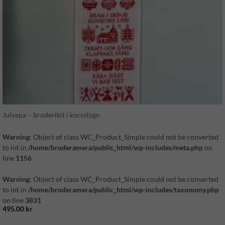
Julvepa – broderikit i korsstygn
Warning
: Object of class WC_Product_Simple could not be converted
to int in
/home/broderamera/public_html/wp-includes/meta.php
on
line
1156
Warning
: Object of class WC_Product_Simple could not be converted
to int in
/home/broderamera/public_html/wp-includes/taxonomy.php
on line
3831
495.00
kr