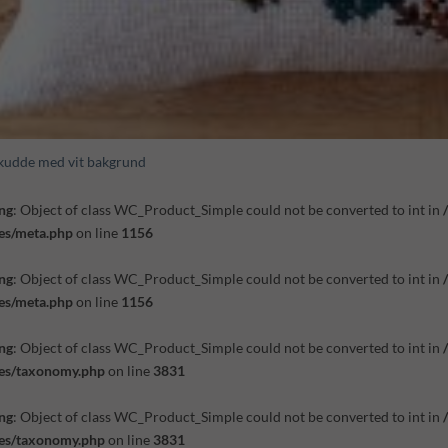
kudde med vit bakgrund
ng
: Object of class WC_Product_Simple could not be converted to int in
es/meta.php
on line
1156
ng
: Object of class WC_Product_Simple could not be converted to int in
es/meta.php
on line
1156
ng
: Object of class WC_Product_Simple could not be converted to int in
des/taxonomy.php
on line
3831
ng
: Object of class WC_Product_Simple could not be converted to int in
des/taxonomy.php
on line
3831