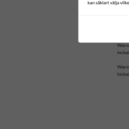
Warn
kan såklart välja vilk
inclu
Warn
inclu
Warn
inclu
Warn
inclu