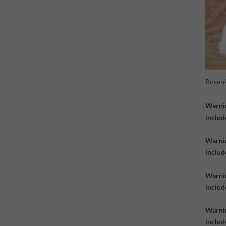
Rosen
Warni
includ
Warni
includ
Warni
inclu
Warni
inclu