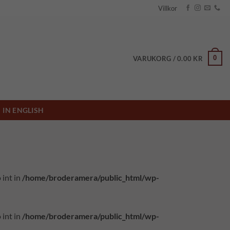
Villkor
0
VARUKORG /
0.00
KR
IN ENGLISH
 int in
/home/broderamera/public_html/wp-
 int in
/home/broderamera/public_html/wp-