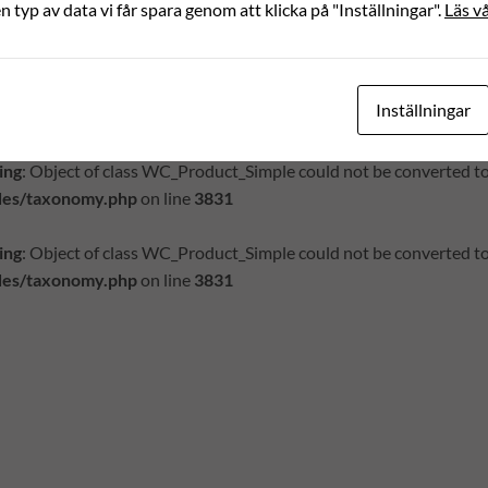
ing
: Object of class WC_Product_Simple could not be converted to
en typ av data vi får spara genom att klicka på "Inställningar".
Läs vå
des/meta.php
on line
1156
ing
: Object of class WC_Product_Simple could not be converted to
Inställningar
des/meta.php
on line
1156
ing
: Object of class WC_Product_Simple could not be converted to
des/taxonomy.php
on line
3831
ing
: Object of class WC_Product_Simple could not be converted to
des/taxonomy.php
on line
3831