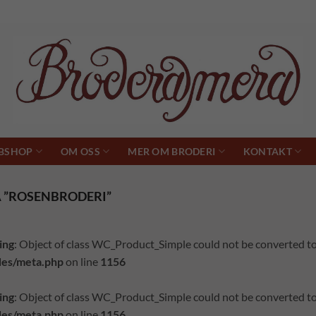
BSHOP
OM OSS
MER OM BRODERI
KONTAKT
 ”ROSENBRODERI”
ing
: Object of class WC_Product_Simple could not be converted to
des/meta.php
on line
1156
ing
: Object of class WC_Product_Simple could not be converted to
des/meta.php
on line
1156