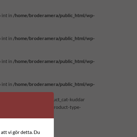
 int in
/home/broderamera/public_html/wp-
 int in
/home/broderamera/public_html/wp-
 int in
/home/broderamera/public_html/wp-
 int in
/home/broderamera/public_html/wp-
atus-publish instock product_cat-kuddar
axable shipping-taxable product-type-
att vi gör detta. Du