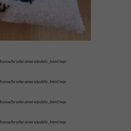
/home/broderamera/public_html/wp-
/home/broderamera/public_html/wp-
/home/broderamera/public_html/wp-
/home/broderamera/public_html/wp-