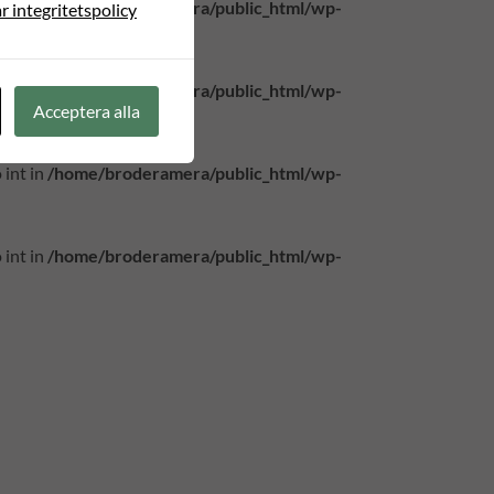
 int in
/home/broderamera/public_html/wp-
r integritetspolicy
 int in
/home/broderamera/public_html/wp-
Acceptera alla
 int in
/home/broderamera/public_html/wp-
 int in
/home/broderamera/public_html/wp-