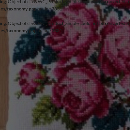
ing
: Object of class WC_Product_Simple could not be converted to
des/taxonomy.php
on line
3831
ing
: Object of class WC_Product_Simple could not be converted to
des/taxonomy.php
on line
3831