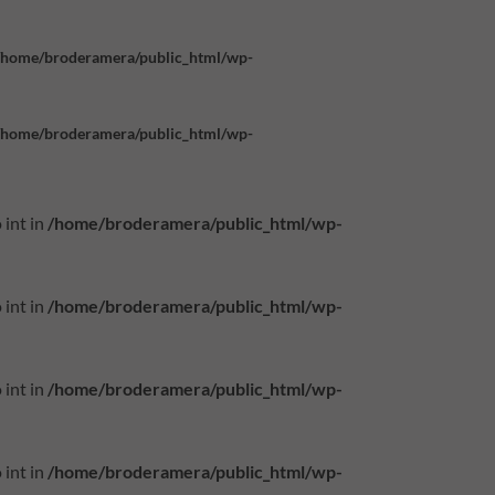
/home/broderamera/public_html/wp-
/home/broderamera/public_html/wp-
 int in
/home/broderamera/public_html/wp-
 int in
/home/broderamera/public_html/wp-
 int in
/home/broderamera/public_html/wp-
 int in
/home/broderamera/public_html/wp-