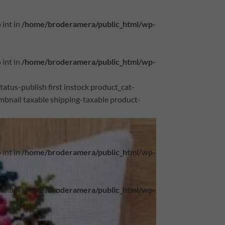
 int in
/home/broderamera/public_html/wp-
 int in
/home/broderamera/public_html/wp-
atus-publish first instock product_cat-
bnail taxable shipping-taxable product-
 int in
/home/broderamera/public_html/wp-
 int in
/home/broderamera/public_html/wp-