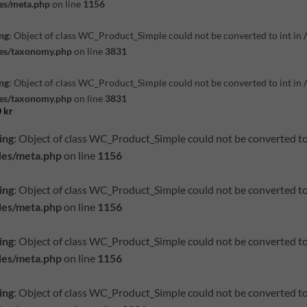
es/meta.php
on line
1156
ng
: Object of class WC_Product_Simple could not be converted to int in
des/taxonomy.php
on line
3831
ng
: Object of class WC_Product_Simple could not be converted to int in
des/taxonomy.php
on line
3831
0
kr
ing
: Object of class WC_Product_Simple could not be converted to
des/meta.php
on line
1156
ing
: Object of class WC_Product_Simple could not be converted to
des/meta.php
on line
1156
ing
: Object of class WC_Product_Simple could not be converted to
des/meta.php
on line
1156
ing
: Object of class WC_Product_Simple could not be converted to