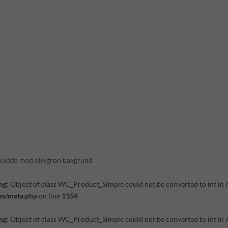
kudde med olivgrön bakgrund
ng
: Object of class WC_Product_Simple could not be converted to int in
es/meta.php
on line
1156
ng
: Object of class WC_Product_Simple could not be converted to int in