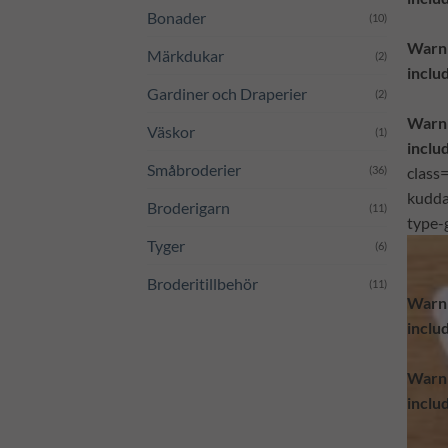
Bonader
(10)
Warn
Märkdukar
(2)
inclu
Gardiner och Draperier
(2)
Warn
Väskor
(1)
inclu
Småbroderier
(36)
class
kudda
Broderigarn
(11)
type-
Tyger
(6)
Broderitillbehör
(11)
Warn
inclu
Warn
inclu