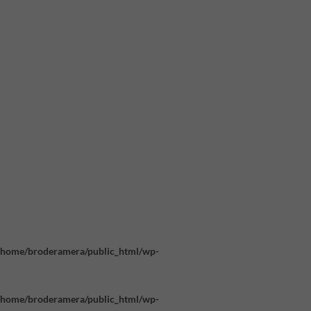
/home/broderamera/public_html/wp-
/home/broderamera/public_html/wp-