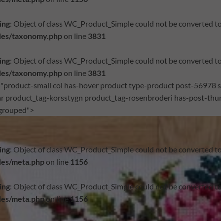
ing
: Object of class WC_Product_Simple could not be converted to
des/taxonomy.php
on line
3831
ing
: Object of class WC_Product_Simple could not be converted to
des/taxonomy.php
on line
3831
="product-small col has-hover product type-product post-56978 st
r product_tag-korsstygn product_tag-rosenbroderi has-post-thum
grouped">
ing
: Object of class WC_Product_Simple could not be converted to
des/meta.php
on line
1156
ing
: Object of class WC_Product_Simple could not be converted to
des/meta.php
on line
1156