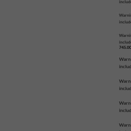
includ
Warni
inclu
Warni
inclu
745.0
Warn
inclu
Warn
inclu
Warn
inclu
Warn