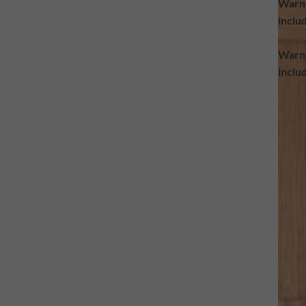
Warn
inclu
Warn
inclu