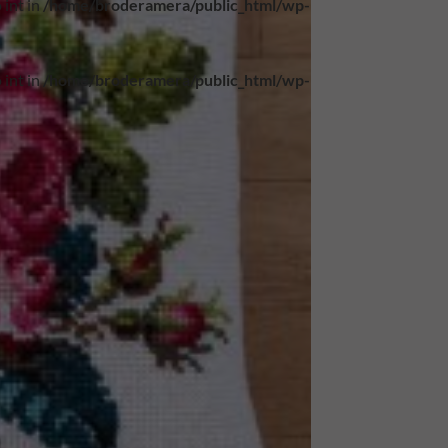
 int in
/home/broderamera/public_html/wp-
 int in
/home/broderamera/public_html/wp-