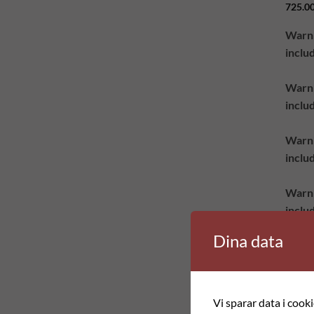
725.0
Warn
inclu
Warn
inclu
Warn
inclu
Warn
inclu
class
Dina data
produ
group
Vi sparar data i cook