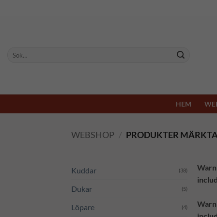
Skip
to
content
Sök
efter:
HEM
WE
WEBSHOP
/
PRODUKTER MÄRKTA
Warn
Kuddar
(38)
inclu
Dukar
(5)
Warn
Löpare
(4)
inclu