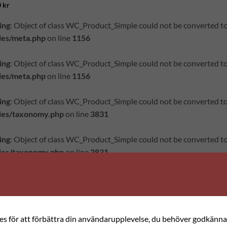
0
kr
ing
: Object of class WC_Product_Simple could not be converted to
des/meta.php
on line
1156
ing
: Object of class WC_Product_Simple could not be converted to
des/meta.php
on line
1156
ing
: Object of class WC_Product_Simple could not be converted to
des/taxonomy.php
on line
3831
ing
: Object of class WC_Product_Simple could not be converted to
des/taxonomy.php
on line
3831
="product-small col has-hover product type-product post-9675 st
ct_tag-korsstygn product_tag-rosenbroderi has-post-thumbnail t
ed">
ies för att förbättra din användarupplevelse, du behöver godkänna 