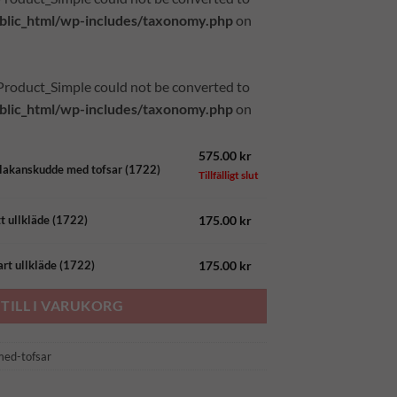
lic_html/wp-includes/taxonomy.php
on
_Product_Simple could not be converted to
lic_html/wp-includes/taxonomy.php
on
575.00
kr
ölakanskudde med tofsar (1722)
Tillfälligt slut
d
175.00
kr
tt ullkläde (1722)
gd
175.00
kr
art ullkläde (1722)
TILL I VARUKORG
med-tofsar