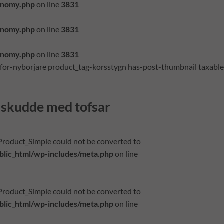
onomy.php
on line
3831
onomy.php
on line
3831
onomy.php
on line
3831
-for-nyborjare product_tag-korsstygn has-post-thumbnail taxable
nskudde med tofsar
_Product_Simple could not be converted to
lic_html/wp-includes/meta.php
on line
_Product_Simple could not be converted to
lic_html/wp-includes/meta.php
on line