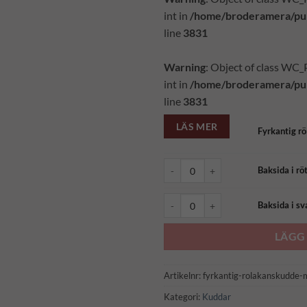
int in
/home/broderamera/pub
line
3831
Warning
: Object of class WC
int in
/home/broderamera/pub
line
3831
LÄS MER
Fyrkantig r
Baksida i rött ullkläde (1722) mäng
Baksida i rö
Baksida i svart ullkläde (1722) män
Baksida i sv
LÄGG 
Artikelnr:
fyrkantig-rolakanskudde-
Kategori:
Kuddar