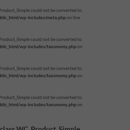
_Product_Simple could not be converted to
lic_html/wp-includes/meta.php
on line
_Product_Simple could not be converted to
lic_html/wp-includes/taxonomy.php
on
_Product_Simple could not be converted to
lic_html/wp-includes/taxonomy.php
on
_Product_Simple could not be converted to
lic_html/wp-includes/taxonomy.php
on
f class WC_Product_Simple