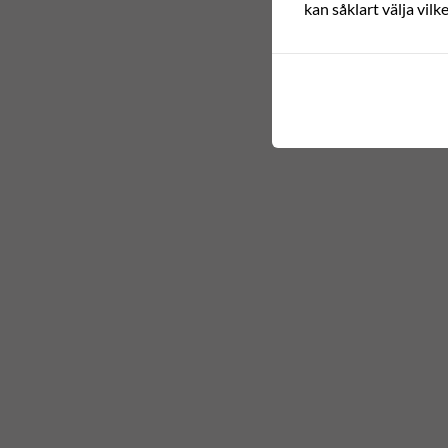
kan såklart välja vilk