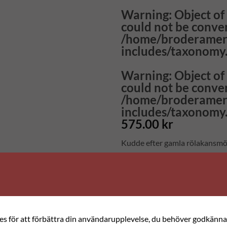
Warning
: Object o
could not be conver
/home/broderamer
includes/taxonomy
Warning
: Object o
could not be conver
/home/broderamer
includes/taxonomy
575.00
kr
Kudde efter gamla rölakansmö
Stygn: Korsstygn, 3 stygn/cm
Material: Ullgarn på aidaväv
Storlek: 42 x 42 cm
I materialsatsen ingår: Väv, gar
ies för att förbättra din användarupplevelse, du behöver godkänna 