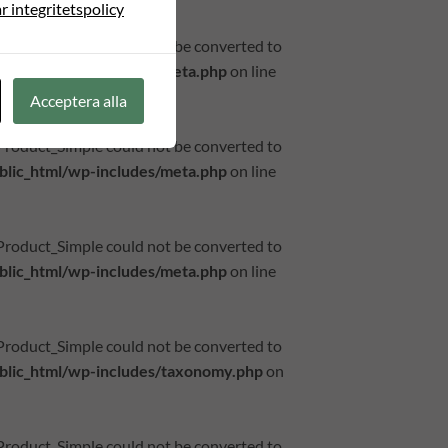
r integritetspolicy
_Product_Simple could not be converted to
lic_html/wp-includes/meta.php
on line
Acceptera alla
_Product_Simple could not be converted to
lic_html/wp-includes/meta.php
on line
_Product_Simple could not be converted to
lic_html/wp-includes/meta.php
on line
_Product_Simple could not be converted to
lic_html/wp-includes/taxonomy.php
on
_Product_Simple could not be converted to