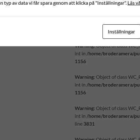
en typ av data vi får spara genom att klicka på "Inställningar".
Läs vå
Warning
: Object of class WC
int in
/home/broderamera/pub
1156
Inställningar
Warning
: Object of class WC
int in
/home/broderamera/pub
1156
Warning
: Object of class WC
int in
/home/broderamera/pub
1156
Warning
: Object of class WC
int in
/home/broderamera/pub
line
3831
Warning
: Object of class WC