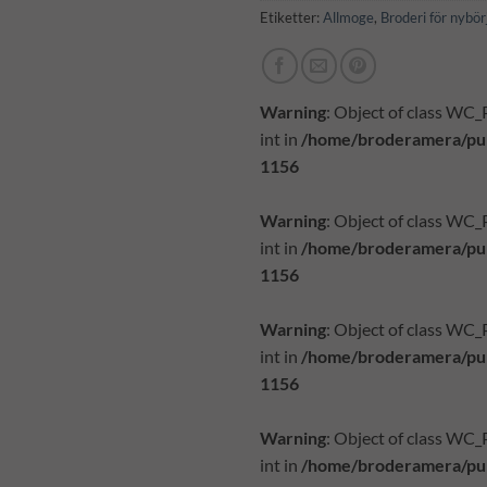
Etiketter:
Allmoge
,
Broderi för nybör
Warning
: Object of class WC
int in
/home/broderamera/pub
1156
Warning
: Object of class WC
int in
/home/broderamera/pub
1156
Warning
: Object of class WC
int in
/home/broderamera/pub
1156
Warning
: Object of class WC
int in
/home/broderamera/pub