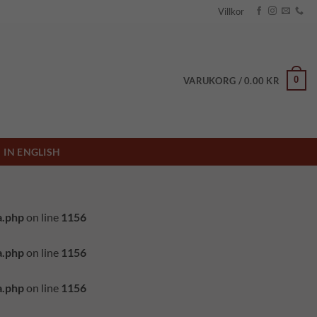
Villkor
0
VARUKORG /
0.00
KR
IN ENGLISH
a.php
on line
1156
a.php
on line
1156
a.php
on line
1156