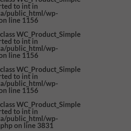
ted to int in
a/public_html/wp-
on line
1156
f class WC_Product_Simple
ted to int in
a/public_html/wp-
on line
1156
f class WC_Product_Simple
ted to int in
a/public_html/wp-
on line
1156
f class WC_Product_Simple
ted to int in
a/public_html/wp-
.php
on line
3831