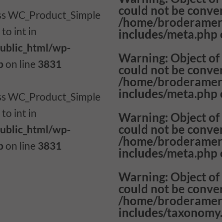
could not be conver
lass WC_Product_Simple
/home/broderamer
to int in
includes/meta.php
ublic_html/wp-
Warning
: Object o
p
on line
3831
could not be conver
/home/broderamer
includes/meta.php
lass WC_Product_Simple
to int in
Warning
: Object o
could not be conver
ublic_html/wp-
/home/broderamer
p
on line
3831
includes/meta.php
Warning
: Object o
could not be conver
/home/broderamer
includes/taxonomy