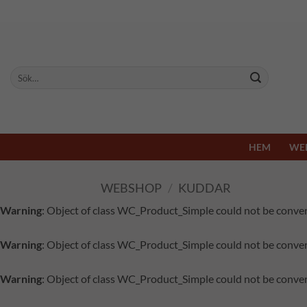
Skip
to
content
Sök
efter:
HEM
WE
WEBSHOP
/
KUDDAR
Warning
: Object of class WC_Product_Simple could not be conver
Warning
: Object of class WC_Product_Simple could not be conver
Warning
: Object of class WC_Product_Simple could not be conver