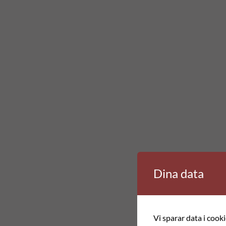
Dina data
Vi sparar data i cook