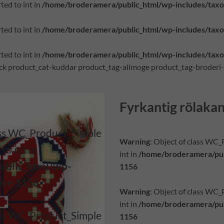
ted to int in
/home/broderamera/public_html/wp-includes/tax
ted to int in
/home/broderamera/public_html/wp-includes/tax
ted to int in
/home/broderamera/public_html/wp-includes/tax
tock product_cat-kuddar product_tag-allmoge product_tag-broderi
Fyrkantig rölaka
lass WC_Product_Simple
Warning
: Object of class WC
to int in
int in
/home/broderamera/pub
ublic_html/wp-
1156
line
1156
Warning
: Object of class WC
int in
/home/broderamera/pub
lass WC_Product_Simple
1156