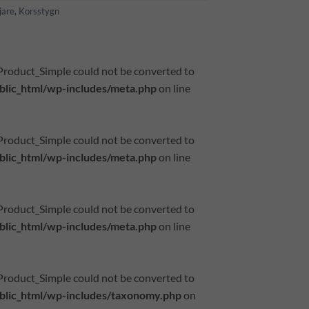
jare
,
Korsstygn
_Product_Simple could not be converted to
lic_html/wp-includes/meta.php
on line
_Product_Simple could not be converted to
lic_html/wp-includes/meta.php
on line
_Product_Simple could not be converted to
lic_html/wp-includes/meta.php
on line
_Product_Simple could not be converted to
lic_html/wp-includes/taxonomy.php
on