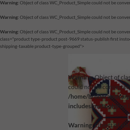
Warning
: Object of class WC_Product_Simple could not be conver
Warning
: Object of class WC_Product_Simple could not be conver
Warning
: Object of class WC_Product_Simple could not be conver
class="product type-product post-9669 status-publish first ins
shipping-taxable product-type-grouped">
Warning
: Object of c
could not be converted 
/home/broderamera/p
includes/meta.php
on 
Warning
: Object of c