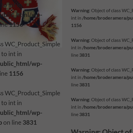
to int in
Warning
: Object of class WC
ublic_html/wp-
int in
/home/broderamera/pub
line
1156
1156
Warning
: Object of class WC
lass WC_Product_Simple
int in
/home/broderamera/pub
to int in
line
3831
ublic_html/wp-
Warning
: Object of class WC
line
1156
int in
/home/broderamera/pub
line
3831
lass WC_Product_Simple
Warning
: Object of class WC
to int in
int in
/home/broderamera/pub
ublic_html/wp-
line
3831
p
on line
3831
Warning
: Object o