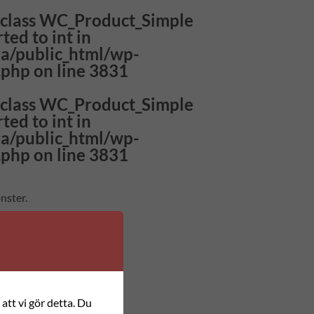
f class WC_Product_Simple
ted to int in
a/public_html/wp-
.php
on line
3831
f class WC_Product_Simple
ted to int in
a/public_html/wp-
.php
on line
3831
nster.
n, nål och beskrivning.
att vi gör detta. Du