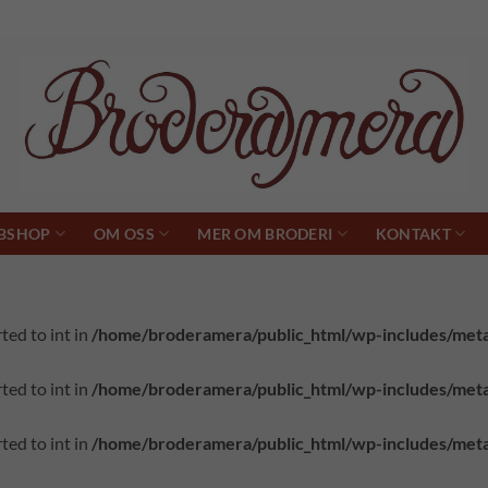
BSHOP
OM OSS
MER OM BRODERI
KONTAKT
ted to int in
/home/broderamera/public_html/wp-includes/met
ted to int in
/home/broderamera/public_html/wp-includes/met
ted to int in
/home/broderamera/public_html/wp-includes/met