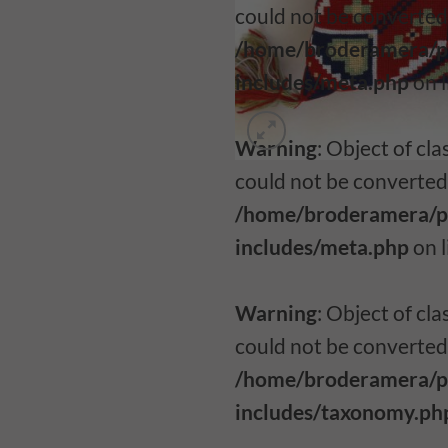
could not be converted 
/home/broderamera/p
includes/meta.php
on 
Warning
: Object of c
could not be converted 
/home/broderamera/p
includes/meta.php
on 
Warning
: Object of c
could not be converted 
/home/broderamera/p
includes/taxonomy.ph