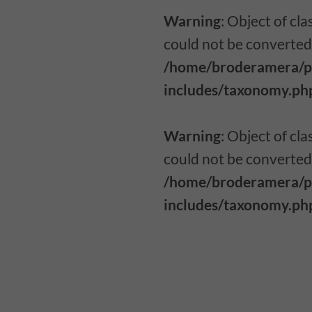
Warning
: Object of c
could not be converted 
/home/broderamera/p
includes/taxonomy.ph
Warning
: Object of c
could not be converted 
/home/broderamera/p
includes/taxonomy.ph