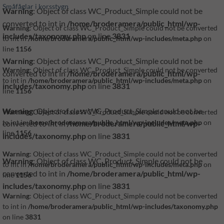
Småfåglar i korsstygn
Warning
: Object of class WC_Product_Simple could not be
converted to int in
/home/broderamera/public_html/wp-
Warning
: Object of class WC_Product_Simple could not be converted
includes/taxonomy.php
on line
3831
to int in
/home/broderamera/public_html/wp-includes/meta.php
on
line
1156
Warning
: Object of class WC_Product_Simple could not be
Warning
: Object of class WC_Product_Simple could not be converted
converted to int in
/home/broderamera/public_html/wp-
to int in
/home/broderamera/public_html/wp-includes/meta.php
on
includes/taxonomy.php
on line
3831
line
1156
Warning
: Object of class WC_Product_Simple could not be
Warning
: Object of class WC_Product_Simple could not be converted
converted to int in
/home/broderamera/public_html/wp-
to int in
/home/broderamera/public_html/wp-includes/meta.php
on
line
1156
includes/taxonomy.php
on line
3831
Warning
: Object of class WC_Product_Simple could not be converted
Warning
: Object of class WC_Product_Simple could not be
to int in
/home/broderamera/public_html/wp-includes/meta.php
on
converted to int in
/home/broderamera/public_html/wp-
line
1156
includes/taxonomy.php
on line
3831
Warning
: Object of class WC_Product_Simple could not be converted
to int in
/home/broderamera/public_html/wp-includes/taxonomy.php
on line
3831