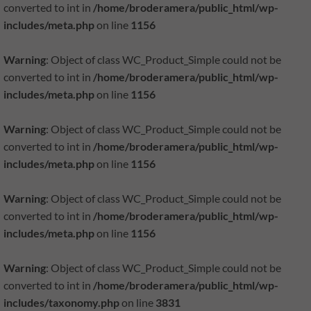
converted to int in
/home/broderamera/public_html/wp-
includes/meta.php
on line
1156
Warning
: Object of class WC_Product_Simple could not be
converted to int in
/home/broderamera/public_html/wp-
includes/meta.php
on line
1156
-
Warning
: Object of class WC_Product_Simple could not be
converted to int in
/home/broderamera/public_html/wp-
includes/meta.php
on line
1156
Warning
: Object of class WC_Product_Simple could not be
converted to int in
/home/broderamera/public_html/wp-
includes/meta.php
on line
1156
Warning
: Object of class WC_Product_Simple could not be
converted to int in
/home/broderamera/public_html/wp-
includes/taxonomy.php
on line
3831