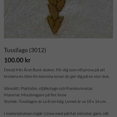
Tussilago (3012)
100.00
kr
Detalj från Året Runt-duken. För dig som vill prova på att
brodera en liten fin blomma innan du ger dig på en stor duk.
Sömsätt: Plattsöm, stjälkstygn och franska knutar.
Material: Moulinégarn på fint linne
Storlek: Tussilagon är ca 8 cm hög. Linnet är ca 18 x 14 cm.
I materialsatsen ingår: Linne med påritat mönster, garn, nål