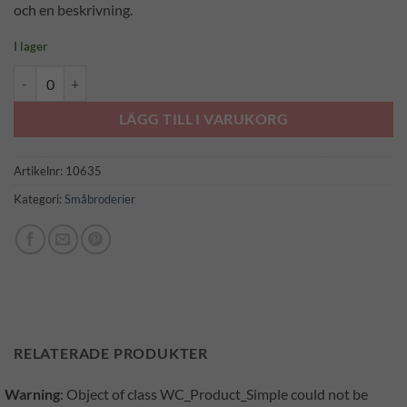
och en beskrivning.
I lager
Tussilago (3012) mängd
LÄGG TILL I VARUKORG
Artikelnr:
10635
Kategori:
Småbroderier
RELATERADE PRODUKTER
Warning
: Object of class WC_Product_Simple could not be