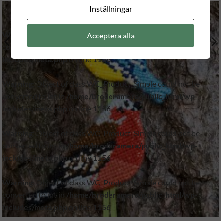
Inställningar
Warning
: Object of class WC_Product_Simple could not be
Acceptera alla
converted to int in
/home/broderamera/public_html/wp-
includes/meta.php
on line
1156
Warning
: Object of class WC_Product_Simple could not be
converted to int in
/home/broderamera/public_html/wp-
includes/meta.php
on line
1156
Warning
: Object of class WC_Product_Simple could not be
converted to int in
/home/broderamera/public_html/wp-
includes/meta.php
on line
1156
Warning
: Object of class WC_Product_Simple could not be
converted to int in
/home/broderamera/public_html/wp-
includes/meta.php
on line
1156