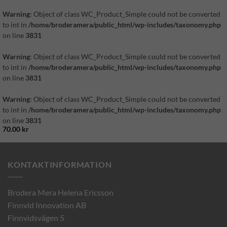
Warning
: Object of class WC_Product_Simple could not be converted
to int in
/home/broderamera/public_html/wp-includes/taxonomy.php
on line
3831
Warning
: Object of class WC_Product_Simple could not be converted
to int in
/home/broderamera/public_html/wp-includes/taxonomy.php
on line
3831
Warning
: Object of class WC_Product_Simple could not be converted
to int in
/home/broderamera/public_html/wp-includes/taxonomy.php
on line
3831
70.00
kr
KONTAKTINFORMATION
Brodera Mera Helena Ericsson
Finnvid Innovation AB
Finnvidsvägen 5