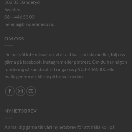
182 33 Danderyd
Sweden
08 – 446 53 00
helena@broderamera.nu
OM OSS
Du har väl inte missat att vi är aktiva i sociala medier, följ oss
gärna på facebook, instagram eller pintrest. Om du har någon
fundering så kan du alltid ringa oss på 08-4465300 eller
maila genom att klicka på brevet nedan.
NYHETSBREV
Anmäl dig gärna till vårt nyhetsbrev för att hålla koll på